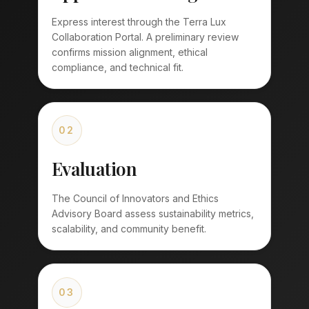
Express interest through the Terra Lux
Collaboration Portal. A preliminary review
confirms mission alignment, ethical
compliance, and technical fit.
02
Evaluation
The Council of Innovators and Ethics
Advisory Board assess sustainability metrics,
scalability, and community benefit.
03