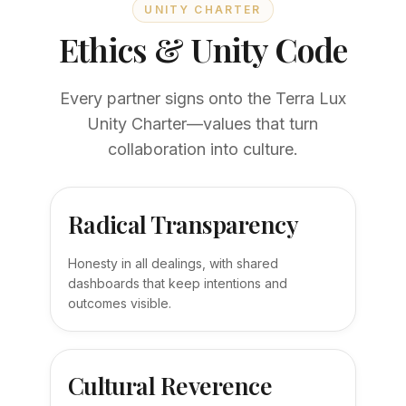
UNITY CHARTER
Ethics & Unity Code
Every partner signs onto the Terra Lux
Unity Charter—values that turn
collaboration into culture.
Radical Transparency
Honesty in all dealings, with shared
dashboards that keep intentions and
outcomes visible.
Cultural Reverence