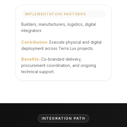
IMPLEMENTATION PARTNERS
Builders, manufacturers, logistics, digital
integrators
Contribution:
Execute physical and digital
deployment across Terra Lux projects.
Benefits:
Co-branded delivery,
procurement coordination, and ongoing
technical support.
INTEGRATION PATH