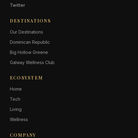
Twitter
DESTINATIONS
Our Destinations
Dominican Republic
Big Hollow Greene
Galway Wellness Club
ECOSYSTEM
Home
Tech
Living
Wellness
COMPANY