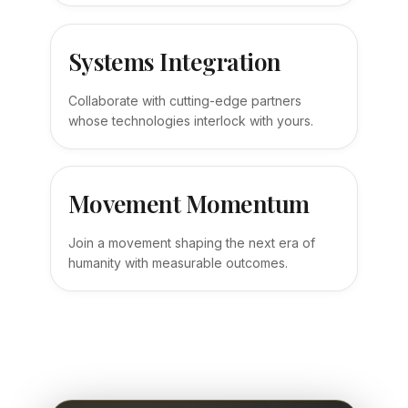
Systems Integration
Collaborate with cutting-edge partners
whose technologies interlock with yours.
Movement Momentum
Join a movement shaping the next era of
humanity with measurable outcomes.