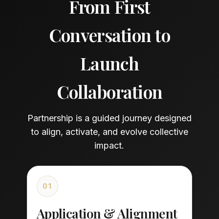
From First
Conversation to
Launch
Collaboration
Partnership is a guided journey designed
to align, activate, and evolve collective
impact.
01
Application & Alignment