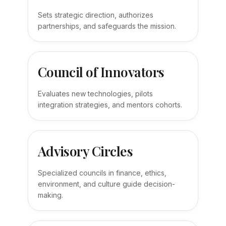
Sets strategic direction, authorizes
partnerships, and safeguards the mission.
Council of Innovators
Evaluates new technologies, pilots
integration strategies, and mentors cohorts.
Advisory Circles
Specialized councils in finance, ethics,
environment, and culture guide decision-
making.