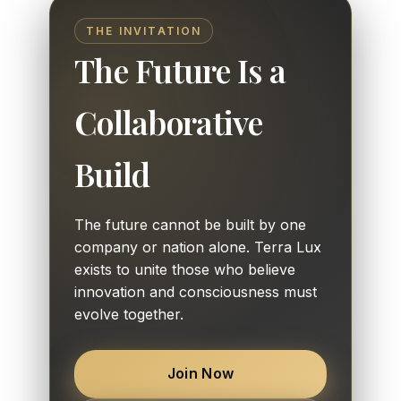
THE INVITATION
The Future Is a
Collaborative
Build
The future cannot be built by one
company or nation alone. Terra Lux
exists to unite those who believe
innovation and consciousness must
evolve together.
Join Now