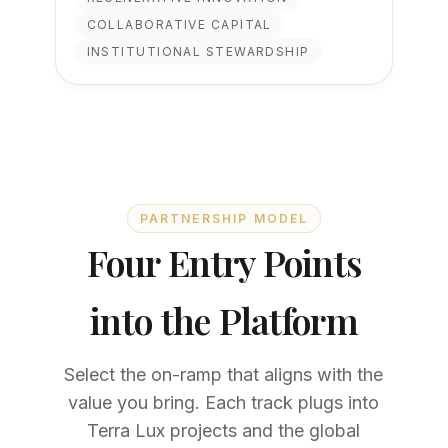
COLLABORATIVE CAPITAL
INSTITUTIONAL STEWARDSHIP
PARTNERSHIP MODEL
Four Entry Points
into the Platform
Select the on-ramp that aligns with the
value you bring. Each track plugs into
Terra Lux projects and the global