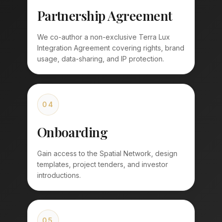
Partnership Agreement
We co-author a non-exclusive Terra Lux
Integration Agreement covering rights, brand
usage, data-sharing, and IP protection.
04
Onboarding
Gain access to the Spatial Network, design
templates, project tenders, and investor
introductions.
05