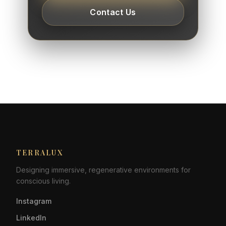
Contact Us
TERRALUX
Designing immersive, regenerative environments for
conscious living.
Instagram
LinkedIn