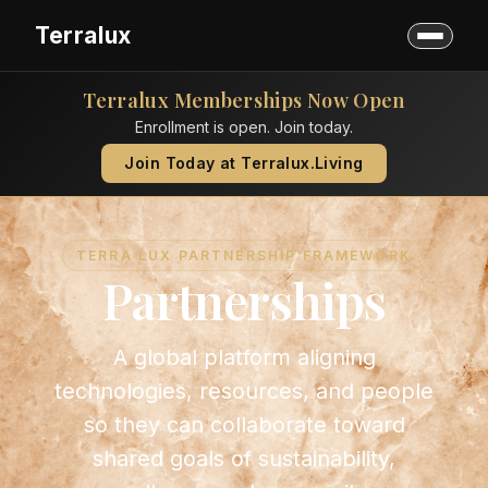
Terralux
Terralux Memberships Now Open
Enrollment is open. Join today.
Join Today at Terralux.Living
TERRA LUX PARTNERSHIP FRAMEWORK
Partnerships
A global platform aligning
technologies, resources, and people
so they can collaborate toward
shared goals of sustainability,