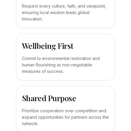
Respect every culture, faith, and viewpoint,
ensuring local wisdom leads global
innovation.
Wellbeing First
Commit to environmental restoration and
human flourishing as non-negotiable
measures of success.
Shared Purpose
Prioritize cooperation over competition and
expand opportunities for partners across the
network.