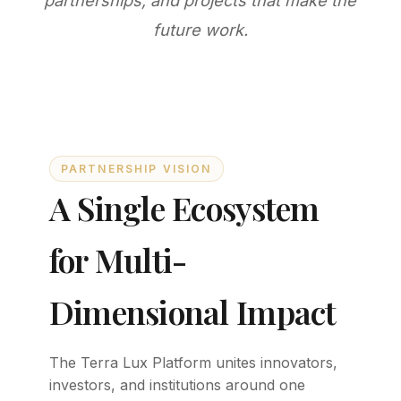
partnerships, and projects that make the
future work.
PARTNERSHIP VISION
A Single Ecosystem
for Multi-
Dimensional Impact
The Terra Lux Platform unites innovators,
investors, and institutions around one