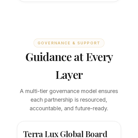
GOVERNANCE & SUPPORT
Guidance at Every
Layer
A multi-tier governance model ensures
each partnership is resourced,
accountable, and future-ready.
Terra Lux Global Board