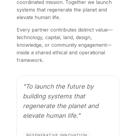
coordinated mission. Together we launch
systems that regenerate the planet and
elevate human life.
Every partner contributes distinct value—
technology, capital, land, design,
knowledge, or community engagement—
inside a shared ethical and operational
framework.
"To launch the future by
building systems that
regenerate the planet and
elevate human life."
REGENERATIVE INNOVATION