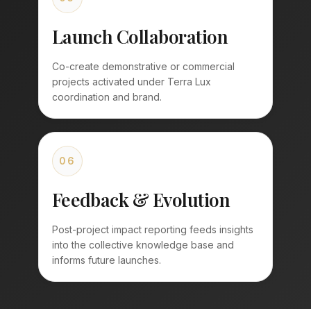
Launch Collaboration
Co-create demonstrative or commercial
projects activated under Terra Lux
coordination and brand.
06
Feedback & Evolution
Post-project impact reporting feeds insights
into the collective knowledge base and
informs future launches.