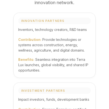
innovation network.
INNOVATION PARTNERS
Inventors, technology creators, R&D teams
Contribution:
Provide technologies or
systems across construction, energy,
wellness, agriculture, and digital domains.
Benefits:
Seamless integration into Terra
Lux launches, global visibility, and shared IP
opportunities.
INVESTMENT PARTNERS
Impact investors, funds, development banks