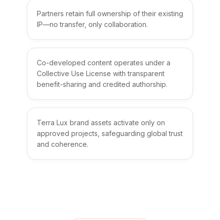
Partners retain full ownership of their existing
IP—no transfer, only collaboration.
Co-developed content operates under a
Collective Use License with transparent
benefit-sharing and credited authorship.
Terra Lux brand assets activate only on
approved projects, safeguarding global trust
and coherence.