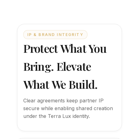
IP & BRAND INTEGRITY
Protect What You
Bring. Elevate
What We Build.
Clear agreements keep partner IP
secure while enabling shared creation
under the Terra Lux identity.