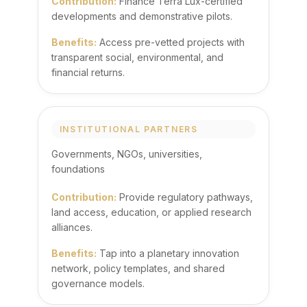
Contribution:
Finance Terra Lux-certified
developments and demonstrative pilots.
Benefits:
Access pre-vetted projects with
transparent social, environmental, and
financial returns.
INSTITUTIONAL PARTNERS
Governments, NGOs, universities,
foundations
Contribution:
Provide regulatory pathways,
land access, education, or applied research
alliances.
Benefits:
Tap into a planetary innovation
network, policy templates, and shared
governance models.