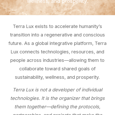
wellness, and prosperity.
Terra Lux exists to accelerate humanity’s
transition into a regenerative and conscious
future. As a global integrative platform, Terra
Lux connects technologies, resources, and
people across industries—allowing them to
collaborate toward shared goals of
sustainability, wellness, and prosperity.
Terra Lux is not a developer of individual
technologies. It is the organizer that brings
them together—defining the protocols,