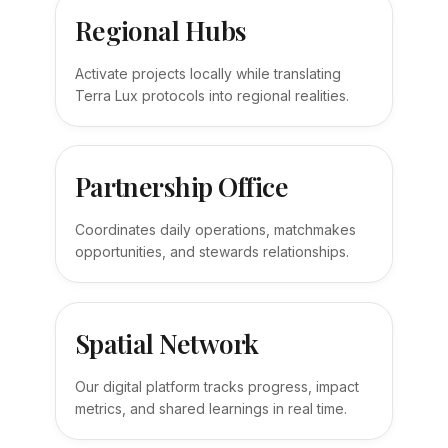
Regional Hubs
Activate projects locally while translating
Terra Lux protocols into regional realities.
Partnership Office
Coordinates daily operations, matchmakes
opportunities, and stewards relationships.
Spatial Network
Our digital platform tracks progress, impact
metrics, and shared learnings in real time.