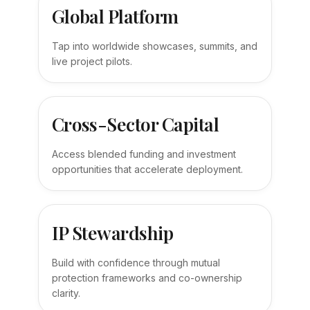
Global Platform
Tap into worldwide showcases, summits, and
live project pilots.
Cross-Sector Capital
Access blended funding and investment
opportunities that accelerate deployment.
IP Stewardship
Build with confidence through mutual
protection frameworks and co-ownership
clarity.