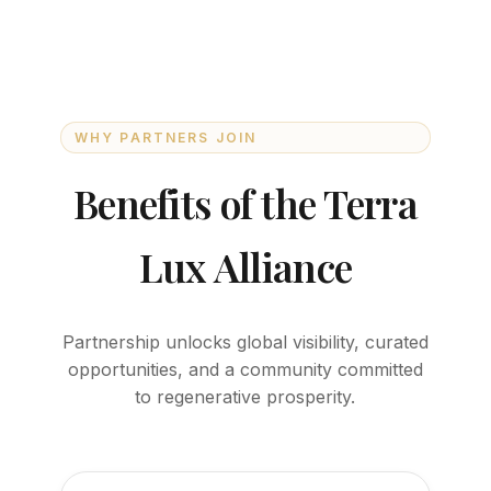
WHY PARTNERS JOIN
Benefits of the Terra
Lux Alliance
Partnership unlocks global visibility, curated
opportunities, and a community committed
to regenerative prosperity.